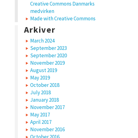
Creative Commons Danmarks
medvirken
Made with Creative Commons
Arkiver
March 2024
September 2023
September 2020
November 2019
August 2019
May 2019
October 2018
July 2018
January 2018
November 2017
May 2017
April 2017
November 2016
October 2016