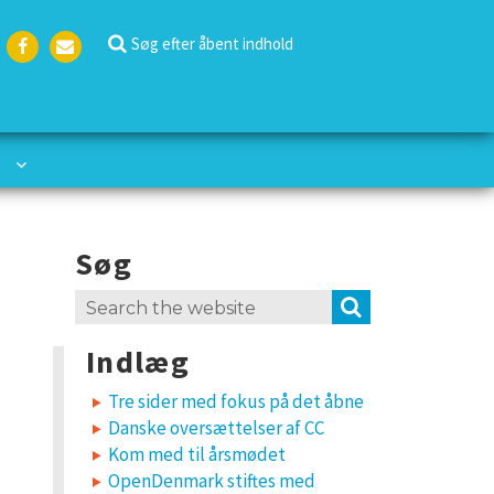
Søg efter åbent indhold
Face
Emai
boo
l
k
Søg
Search
SEARCH
for:
Indlæg
Tre sider med fokus på det åbne
Danske oversættelser af CC
Kom med til årsmødet
OpenDenmark stiftes med