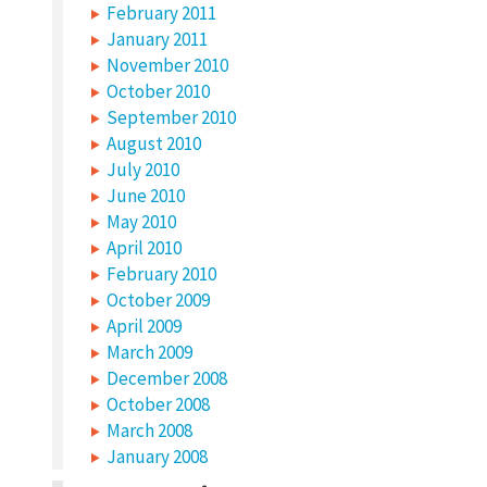
February 2011
January 2011
November 2010
October 2010
September 2010
August 2010
July 2010
June 2010
May 2010
April 2010
February 2010
October 2009
April 2009
March 2009
December 2008
October 2008
March 2008
January 2008