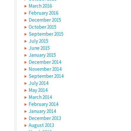
March 2016
February 2016
December 2015
October 2015
September 2015
July 2015
June 2015
January 2015
December 2014
November 2014
September 2014
July 2014
May 2014
March 2014
February 2014
January 2014
December 2013
August 2013