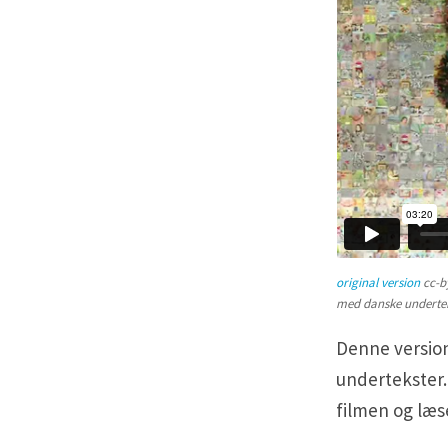
original version
cc-b
med danske underte
Denne version
undertekster.
filmen og læ