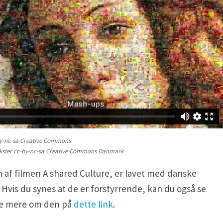
y-nc-sa Creative Commons
kster cc-by-nc-sa Creative Commons Danmark
 af filmen A shared Culture, er lavet med danske
 Hvis du synes at de er forstyrrende, kan du også se
se mere om den på
dette link
.