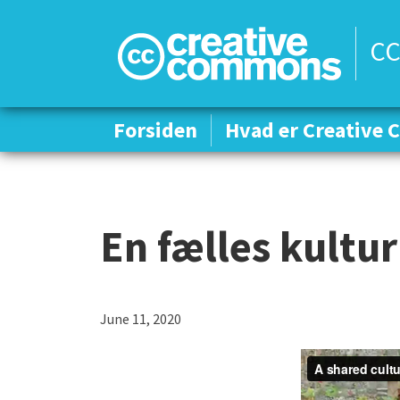
CC
Forsiden
Forsiden
Hvad er Creative
Hvad er Creative
En fælles kultur
June 11, 2020