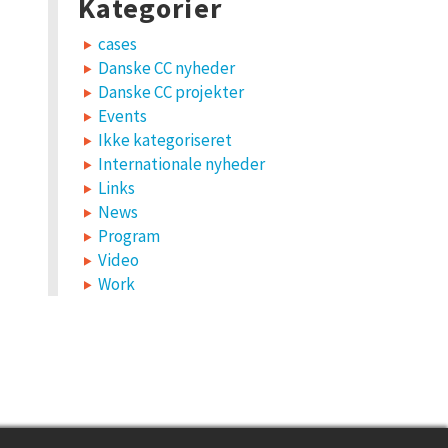
Kategorier
cases
Danske CC nyheder
Danske CC projekter
Events
Ikke kategoriseret
Internationale nyheder
Links
News
Program
Video
Work