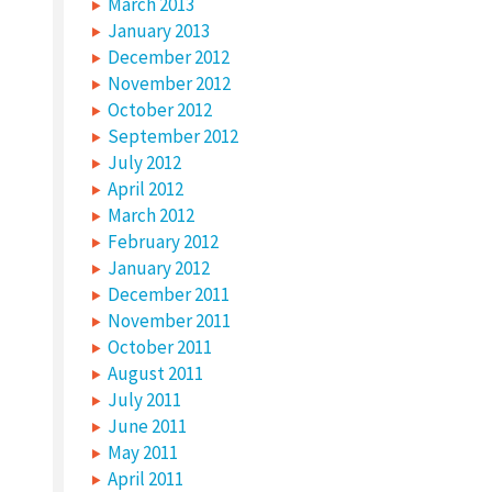
March 2013
January 2013
December 2012
November 2012
October 2012
September 2012
July 2012
April 2012
March 2012
February 2012
January 2012
December 2011
November 2011
October 2011
August 2011
July 2011
June 2011
May 2011
April 2011