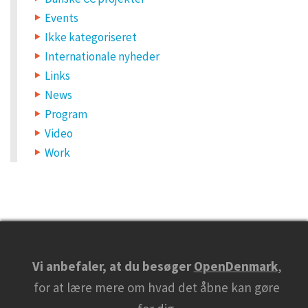
Events
Ikke kategoriseret
Internationale nyheder
Links
News
Program
Video
Work
Vi anbefaler, at du besøger
OpenDenmark
,
for at lære mere om hvad det åbne kan gøre