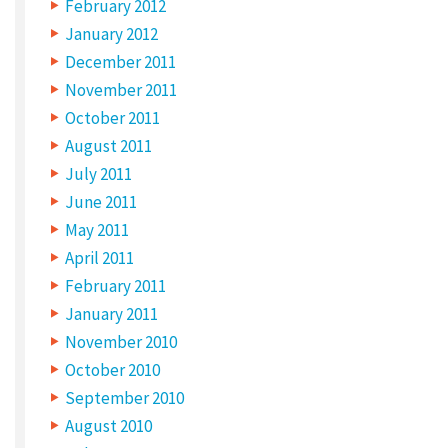
February 2012
January 2012
December 2011
November 2011
October 2011
August 2011
July 2011
June 2011
May 2011
April 2011
February 2011
January 2011
November 2010
October 2010
September 2010
August 2010