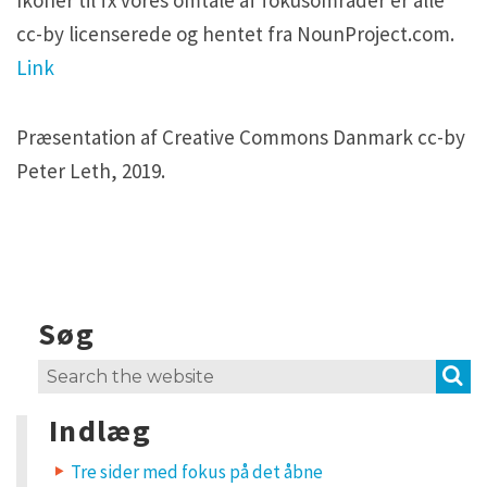
H5P and Creative Commons
H5P and Creative Commons
cc-by licenserede og hentet fra NounProject.com.
Link
Præsentation af Creative Commons Danmark cc-by
Peter Leth, 2019.
Søg
S
Search
for:
Indlæg
Tre sider med fokus på det åbne