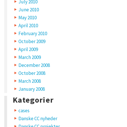
July 2010
June 2010
May 2010
April 2010
February 2010
October 2009
April 2009
March 2009
December 2008
October 2008
March 2008
January 2008
Kategorier
cases
Danske CC nyheder
Danske CC projekter