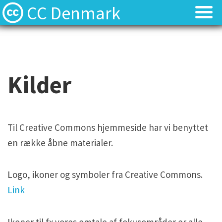
CC Denmark
Forsiden
Forsiden
Hvad er Creative Commons?
Hvad er Creative Commons?
Kilder
FAQ
FAQ
Kontakt
Kontakt
Til Creative Commons hjemmeside har vi benyttet
en række åbne materialer.
Download
Download
Materialer
Materialer
Logo, ikoner og symboler fra Creative Commons.
Link
Kilder
Kilder
Ikoner til fx vores omtale af fokusområder er alle