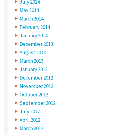
July 2014
May 2014
March 2014
February 2014
January 2014
December 2013
August 2013
March 2013
January 2013
December 2012
November 2012
October 2012
September 2012
July 2012
April 2012
March 2012