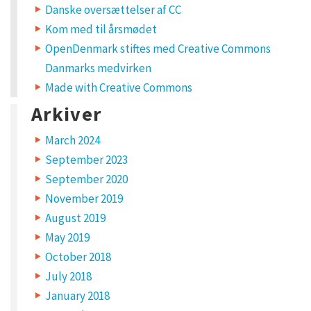
Danske oversættelser af CC
Kom med til årsmødet
OpenDenmark stiftes med Creative Commons
Danmarks medvirken
Made with Creative Commons
Arkiver
March 2024
September 2023
September 2020
November 2019
August 2019
May 2019
October 2018
July 2018
January 2018