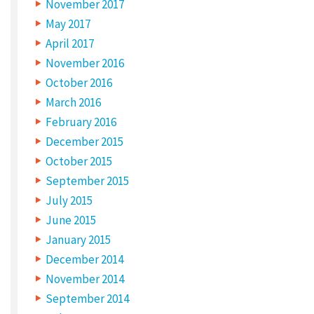
November 2017
May 2017
April 2017
November 2016
October 2016
March 2016
February 2016
December 2015
October 2015
September 2015
July 2015
June 2015
January 2015
December 2014
November 2014
September 2014