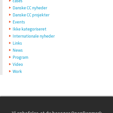
cases
Danske CC nyheder
Danske CC projekter
Events
Ikke kategoriseret
Internationale nyheder
Links
News
Program
Video
Work