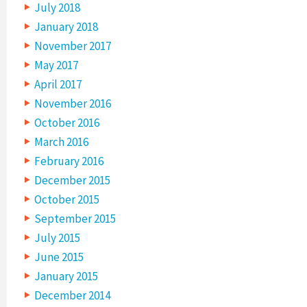
July 2018
January 2018
November 2017
May 2017
April 2017
November 2016
October 2016
March 2016
February 2016
December 2015
October 2015
September 2015
July 2015
June 2015
January 2015
December 2014