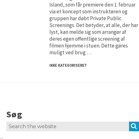
H5P and Creative Commons
H5P and Creative Commons
Island, som får premiere den 1. februar
via et koncept som instruktøren og
gruppen har døbt Private Public
Screenings. Det betyder, at alle, der har
lyst, kan melde sig som arrangør af
deres egen offentlige screening af
filmen hjemme i stuen. Dette gøres
muligt ved brug …
IKKE KATEGORISERET
Søg
Search
for: