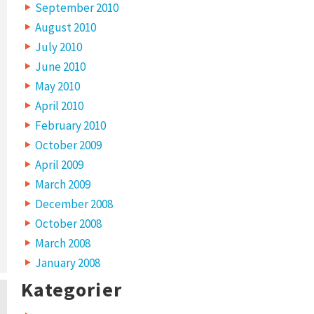
September 2010
August 2010
July 2010
June 2010
May 2010
April 2010
February 2010
October 2009
April 2009
March 2009
December 2008
October 2008
March 2008
January 2008
Kategorier