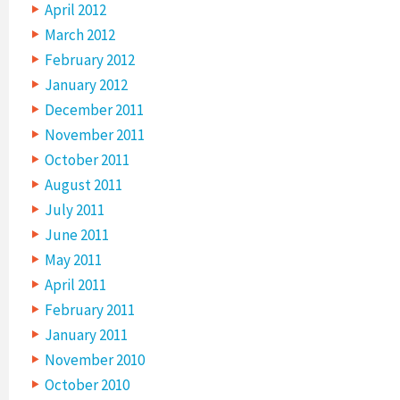
April 2012
March 2012
February 2012
January 2012
December 2011
November 2011
October 2011
August 2011
July 2011
June 2011
May 2011
April 2011
February 2011
January 2011
November 2010
October 2010