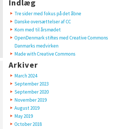
Indlæg
Tre sider med fokus på det åbne
Danske oversættelser af CC
Kom med til årsmødet
OpenDenmark stiftes med Creative Commons
Danmarks medvirken
Made with Creative Commons
Arkiver
March 2024
September 2023
September 2020
November 2019
August 2019
May 2019
October 2018