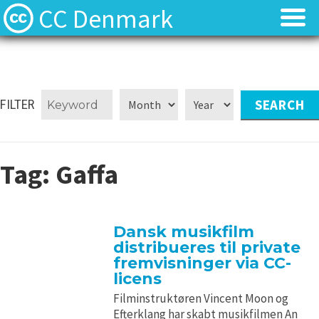
CC Denmark
Forsiden
Forsiden
Hvad er Creative Commons?
Hvad er Creative Commons?
FILTER
FAQ
FAQ
Tag:
Gaffa
Kontakt
Kontakt
Download
Download
Dansk musikfilm
distribueres til private
Materialer
Materialer
fremvisninger via CC-
licens
Kilder
Kilder
Filminstruktøren Vincent Moon og
Efterklang har skabt musikfilmen An