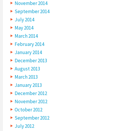
November 2014
September 2014
July 2014
May 2014
March 2014
February 2014
January 2014
December 2013
August 2013
March 2013
January 2013
December 2012
November 2012
October 2012
September 2012
July 2012